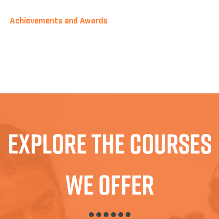
Achievements and Awards
Explore The Courses
We Offer