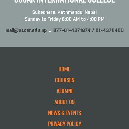
Sukedhara, Kathmandu, Nepal
Sunday to Friday 6:00 AM to 4:00 PM
mail@oscar.edu.np
977-01-4371874 / 01-4370409
Home
Courses
Alumni
About Us
News & Events
Privacy Policy