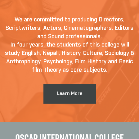
We are committed to producing Directors,
Scriptwriters, Actors, Cinematographers, Editors
and Sound professionals.
In four years, the students of this college will
study English, Nepali, History, Culture, Sociology &
Anthropology, Psychology, Film History and Basic
film Theory as core subjects.
Learn More
OSCAR INTERNATIONAL COLLEGE