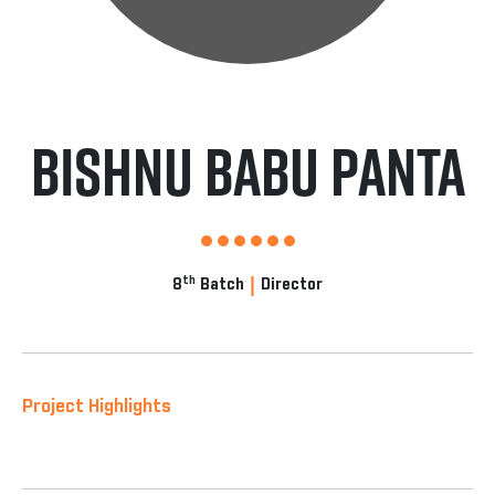
Bishnu Babu panta
|
th
8
Batch
Director
Project Highlights