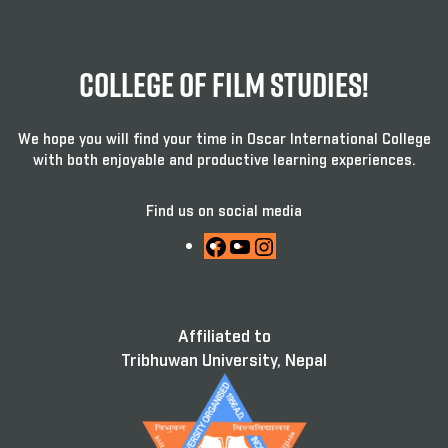
College Of Film Studies!
We hope you will find your time in Oscar International College
with both enjoyable and productive learning experiences.
Find us on social media
Facebook
YouTube
Instagram
Affiliated to
Tribhuwan University, Nepal