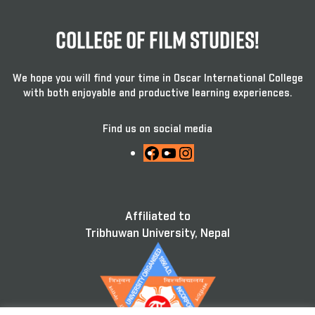
College Of Film Studies!
We hope you will find your time in Oscar International College
with both enjoyable and productive learning experiences.
Find us on social media
Facebook
YouTube
Instagram
Affiliated to
Tribhuwan University, Nepal