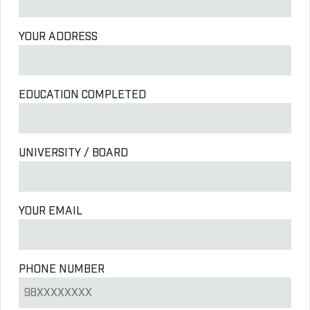
YOUR ADDRESS
EDUCATION COMPLETED
UNIVERSITY / BOARD
YOUR EMAIL
PHONE NUMBER