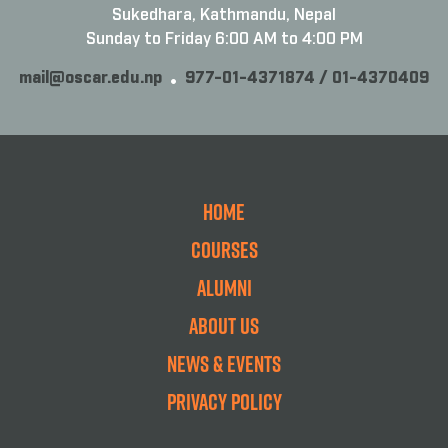
Sukedhara, Kathmandu, Nepal
Sunday to Friday 6:00 AM to 4:00 PM
mail@oscar.edu.np
977-01-4371874 / 01-4370409
Home
Courses
Alumni
About Us
News & Events
Privacy Policy