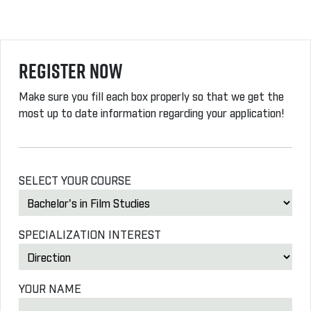
Register Now
Make sure you fill each box properly so that we get the
most up to date information regarding your application!
SELECT YOUR COURSE
SPECIALIZATION INTEREST
YOUR NAME