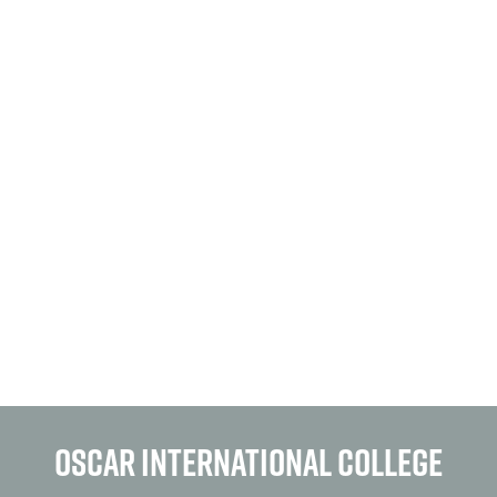
OSCAR INTERNATIONAL COLLEGE