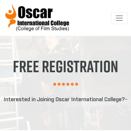
Free Registration
Interested in Joining Oscar International College?~