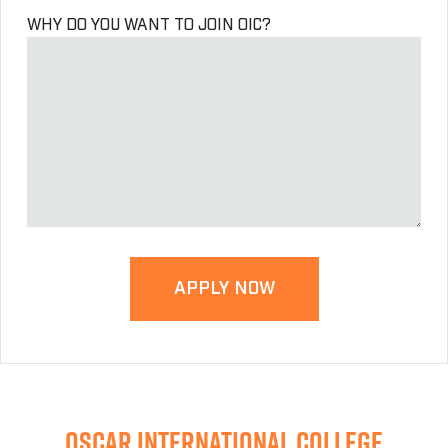
WHY DO YOU WANT TO JOIN OIC?
OSCAR INTERNATIONAL COLLEGE