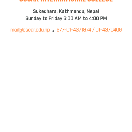
Sukedhara, Kathmandu, Nepal
Sunday to Friday 6:00 AM to 4:00 PM
mail@oscar.edu.np
977-01-4371874 / 01-4370409