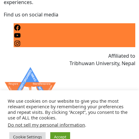
experiences.
Find us on social media
Facebook
YouTube
Instagram
Affiliated to
Tribhuwan University, Nepal
We use cookies on our website to give you the most
relevant experience by remembering your preferences
and repeat visits. By clicking “Accept”, you consent to the
use of ALL the cookies.
Do not sell my personal information
.
Cookie Settings
Accept