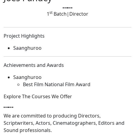
st
1
Batch
|
Director
Project Highlights
Saanghuroo
Achievements and Awards
Saanghuroo
Best Film National Film Award
Explore The Courses We Offer
We are committed to producing Directors,
Scriptwriters, Actors, Cinematographers, Editors and
Sound professionals.