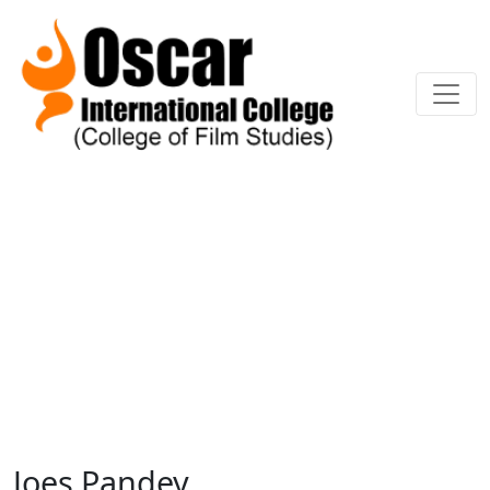
Joes Pandey