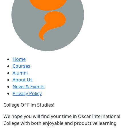
Home
Courses
Alumni
About Us
News & Events
Privacy Policy
College Of Film Studies!
We hope you will find your time in Oscar International
College with both enjoyable and productive learning