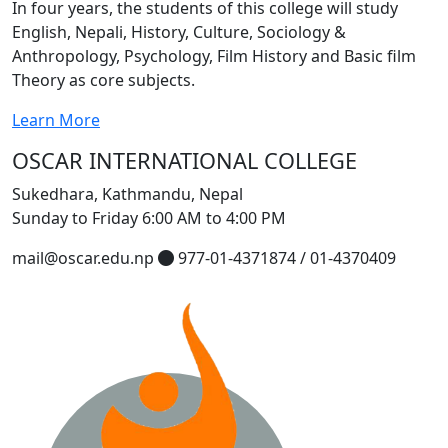
In four years, the students of this college will study
English, Nepali, History, Culture, Sociology &
Anthropology, Psychology, Film History and Basic film
Theory as core subjects.
Learn More
OSCAR INTERNATIONAL COLLEGE
Sukedhara, Kathmandu, Nepal
Sunday to Friday 6:00 AM to 4:00 PM
mail@oscar.edu.np
977-01-4371874 / 01-4370409