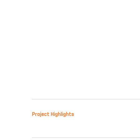
Project Highlights