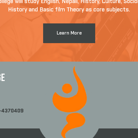
llege will study English, Nepali, History, Culture, Soc
History and Basic film Theory as core subjects.
Learn More
GE
1-4370409