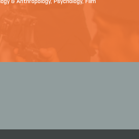
iology & Anthropology, Psychology, Film