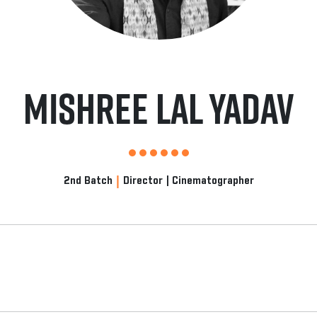
Mishree Lal Yadav
|
2nd Batch
Director | Cinematographer