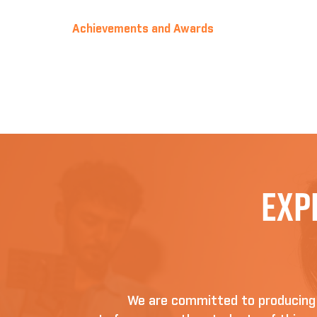
Achievements and Awards
Exp
We are committed to producing D