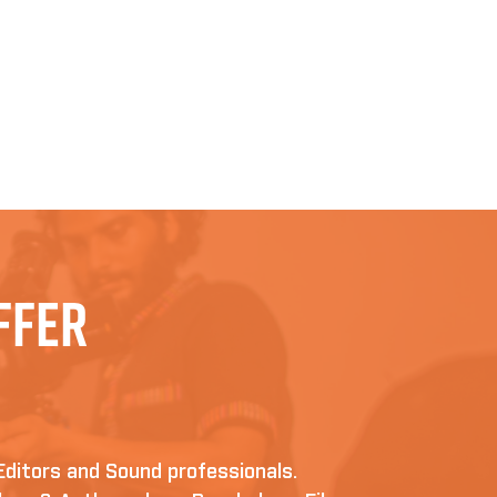
ffer
Editors and Sound professionals.