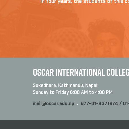
In four years, the students of this co
OSCAR INTERNATIONAL COLLE
Sukedhara, Kathmandu, Nepal
Sunday to Friday 6:00 AM to 4:00 PM
mail@oscar.edu.np
977-01-4371874 / 0