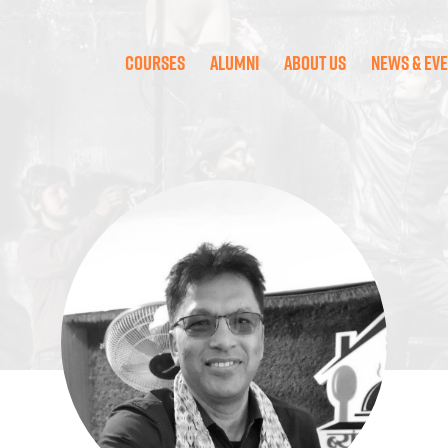
Courses
Alumni
About Us
News & Ev