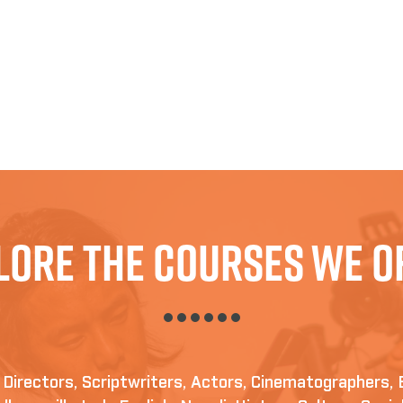
lore The Courses We O
irectors, Scriptwriters, Actors, Cinematographers, 