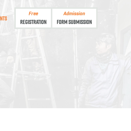
Free
Admission
ents
Registration
Form Submission