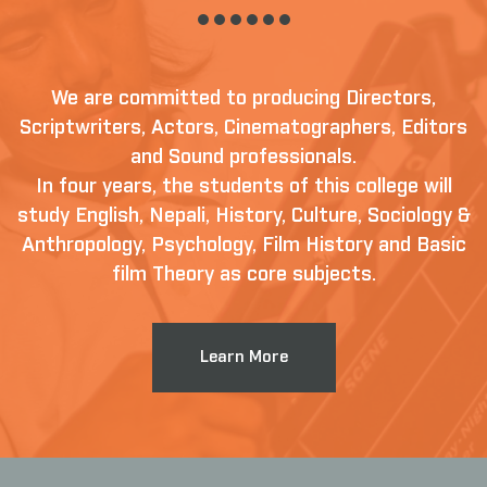
We are committed to producing Directors,
Scriptwriters, Actors, Cinematographers, Editors
and Sound professionals.
In four years, the students of this college will
study English, Nepali, History, Culture, Sociology &
Anthropology, Psychology, Film History and Basic
film Theory as core subjects.
Learn More