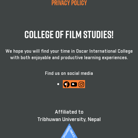
Privacy Policy
College Of Film Studies!
We hope you will find your time in Oscar International College
with both enjoyable and productive learning experiences.
Find us on social media
Facebook
YouTube
Instagram
Affiliated to
Tribhuwan University, Nepal