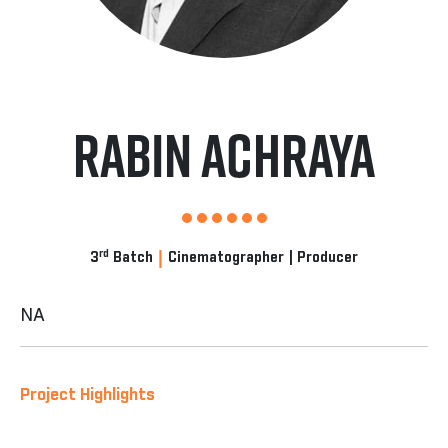
Rabin Achraya
|
rd
3
Batch
Cinematographer | Producer
NA
Project Highlights