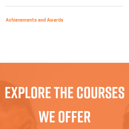
Achievements and Awards
Explore The Courses
We Offer