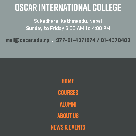
OSCAR INTERNATIONAL COLLEGE
Sukedhara, Kathmandu, Nepal
Sunday to Friday 6:00 AM to 4:00 PM
mail@oscar.edu.np
977-01-4371874 / 01-4370409
Home
Courses
Alumni
About Us
News & Events