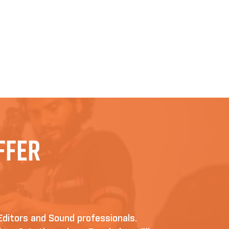
ffer
Editors and Sound professionals.