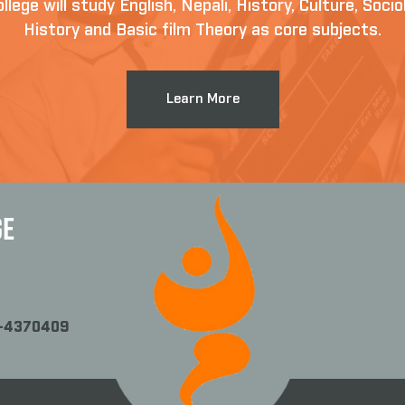
llege will study English, Nepali, History, Culture, Soc
History and Basic film Theory as core subjects.
Learn More
GE
1-4370409