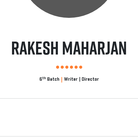
Rakesh Maharjan
|
th
6
Batch
Writer | Director