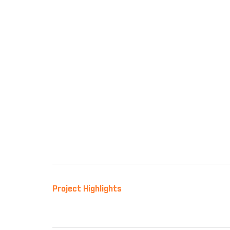
Project Highlights