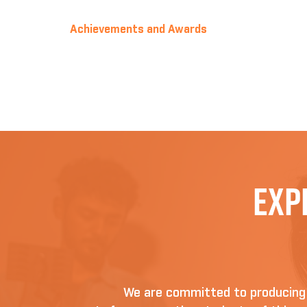
Achievements and Awards
Exp
We are committed to producing D