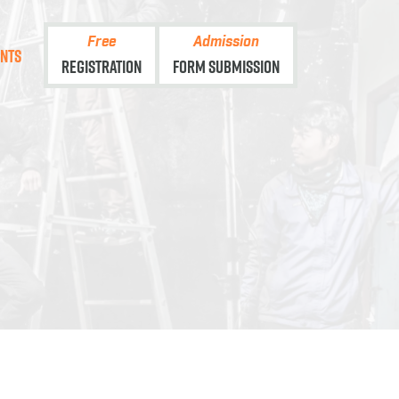
Free
Admission
ents
Registration
Form Submission