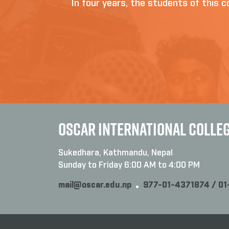
In four years, the students of this co
OSCAR INTERNATIONAL COLLE
Sukedhara, Kathmandu, Nepal
Sunday to Friday 6:00 AM to 4:00 PM
mail@oscar.edu.np
977-01-4371874 / 0