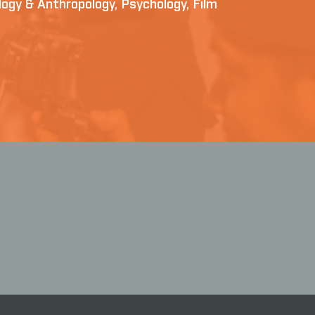
iology & Anthropology, Psychology, Film