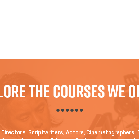
lore The Courses We O
irectors, Scriptwriters, Actors, Cinematographers, 