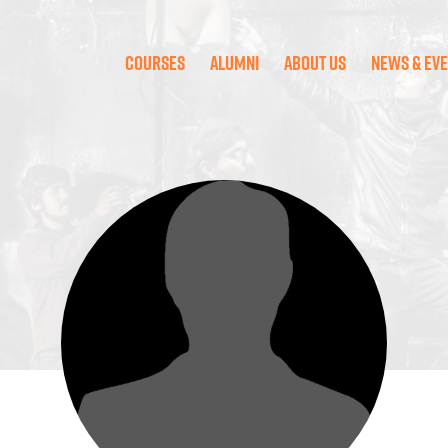
Courses
Alumni
About Us
News & Ev