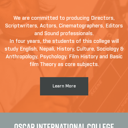
We are committed to producing Directors,
Scriptwriters, Actors, Cinematographers, Editors
and Sound professionals.
In four years, the students of this college will
study English, Nepali, History, Culture, Sociology &
Anthropology, Psychology, Film History and Basic
film Theory as core subjects.
Learn More
OSCAR INTERNATIONAL COLLEGE