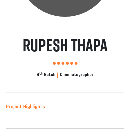
Rupesh Thapa
|
th
6
Batch
Cinematographer
Project Highlights