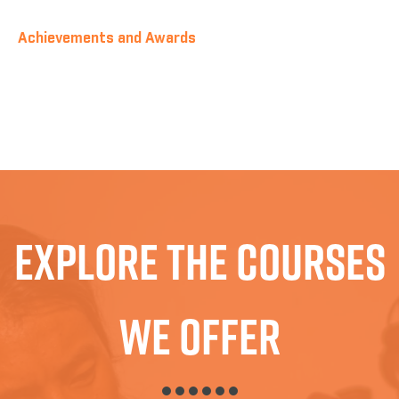
Achievements and Awards
Explore The Courses
We Offer