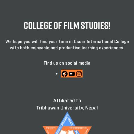
College Of Film Studies!
We hope you will find your time in Oscar International College
with both enjoyable and productive learning experiences.
Find us on social media
Facebook
YouTube
Instagram
Affiliated to
Tribhuwan University, Nepal