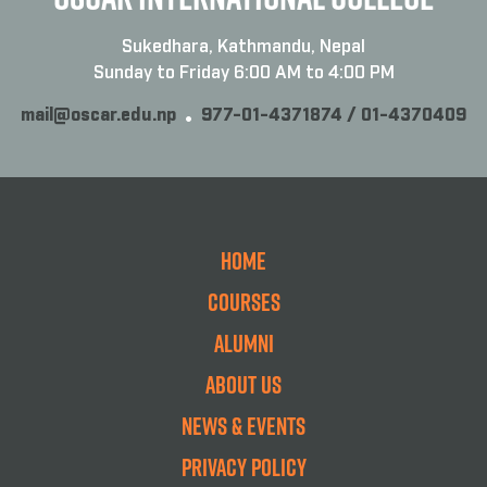
Sukedhara, Kathmandu, Nepal
Sunday to Friday 6:00 AM to 4:00 PM
mail@oscar.edu.np
977-01-4371874 / 01-4370409
Home
Courses
Alumni
About Us
News & Events
Privacy Policy