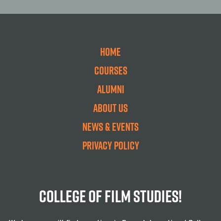
Home
Courses
Alumni
About Us
News & Events
Privacy Policy
College Of Film Studies!