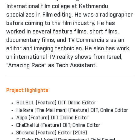
International film college at Kathmandu
specializes in Film editing. He was a radiographer
before coming to the film industry. He has
worked in several feature films, short films,
documentary films, and TV Commercials as an
editor and imaging technician. He also has work
on international TV reality shows from Israel,
“Amazing Race” as Tech Assistant.
Project Highlights
BULBUL (Feature) DIT, Online Editor
Halkara (The Mail man) (Feature) DIT, Online Editor
Appa (Feature) DIT, Online Editor
ChaChaHui (Feature) DIT, Online Editor
Shirsuba (Feature) Editor (2019)