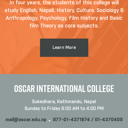
In four years, the students of this college will
study English, Nepali, History, Culture, Sociology &
Anthropology, Psychology, Film History and Basic
film Theory as core subjects.
Learn More
OSCAR INTERNATIONAL COLLEGE
Sukedhara, Kathmandu, Nepal
Sunday to Friday 6:00 AM to 4:00 PM
mail@oscar.edu.np
977-01-4371874 / 01-4370409