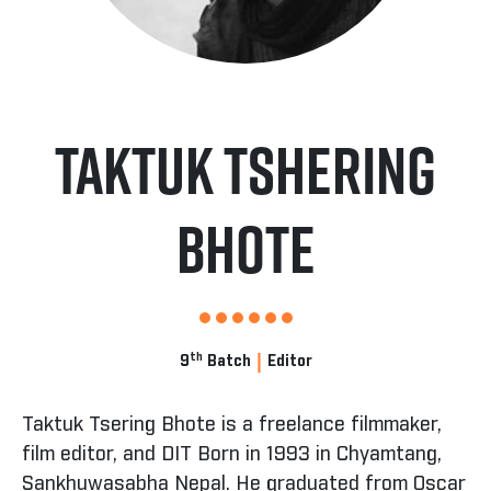
Taktuk Tshering
Bhote
|
th
9
Batch
Editor
Taktuk Tsering Bhote is a freelance filmmaker,
film editor, and DIT Born in 1993 in Chyamtang,
Sankhuwasabha Nepal. He graduated from Oscar