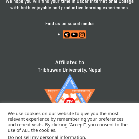
We hope you will find your time in Oscar International College
with both enjoyable and productive learning experiences.
Find us on social media
Facebook
YouTube
Instagram
Affiliated to
Tribhuwan University, Nepal
We use cookies on our website to give you the most
relevant experience by remembering your preferences
and repeat visits. By clicking “Accept”, you consent to the
use of ALL the cookies.
Do not sell my personal information
.