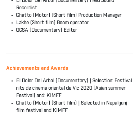
El Dolor Del Arbol (Documentary) Field Sound
Recordist
Ghatto (Motor) (Short film) Production Manager
Lakhe (Short film) Boom operator
OCSA (Documentary) Editor
Achievements and Awards
El Dolor Del Arbol (Documentary) | Selection: Festival
nits de cinema oriental de Vic 2020 (Asian summer
Festival) and: KIMFF
Ghatto (Motor) (Short film) | Selected in Nepalgunj
film festival and KIMFF