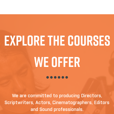
Explore The Courses
We Offer
We are committed to producing Directors,
Scriptwriters, Actors, Cinematographers, Editors
and Sound professionals.