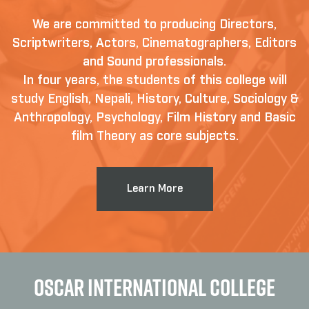
We are committed to producing Directors,
Scriptwriters, Actors, Cinematographers, Editors
and Sound professionals.
In four years, the students of this college will
study English, Nepali, History, Culture, Sociology &
Anthropology, Psychology, Film History and Basic
film Theory as core subjects.
Learn More
OSCAR INTERNATIONAL COLLEGE