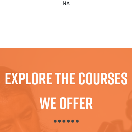
NA
Explore The Courses
We Offer