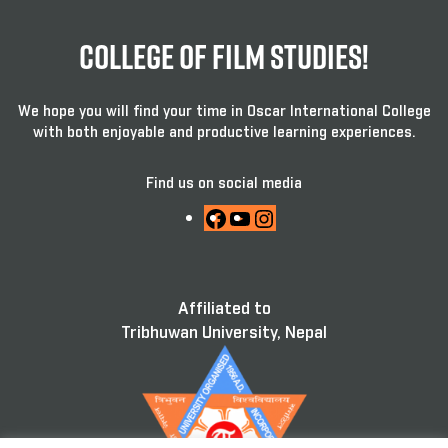
College Of Film Studies!
We hope you will find your time in Oscar International College
with both enjoyable and productive learning experiences.
Find us on social media
Facebook
YouTube
Instagram
Affiliated to
Tribhuwan University, Nepal