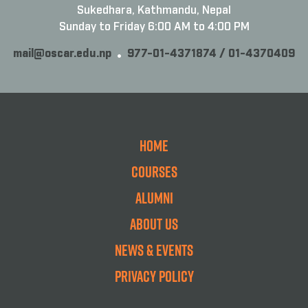
Sukedhara, Kathmandu, Nepal
Sunday to Friday 6:00 AM to 4:00 PM
mail@oscar.edu.np
977-01-4371874 / 01-4370409
Home
Courses
Alumni
About Us
News & Events
Privacy Policy