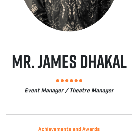
Mr. James Dhakal
Event Manager / Theatre Manager
Achievements and Awards