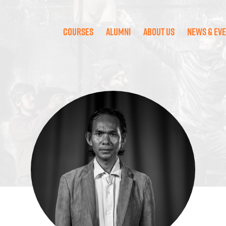
Courses
Alumni
About Us
News & Ev