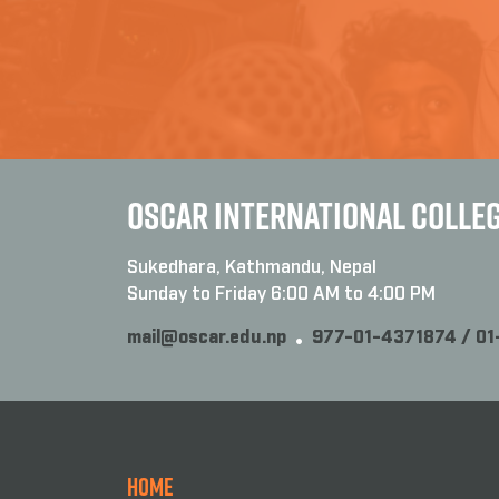
OSCAR INTERNATIONAL COLLE
Sukedhara, Kathmandu, Nepal
Sunday to Friday 6:00 AM to 4:00 PM
mail@oscar.edu.np
977-01-4371874 / 0
Home