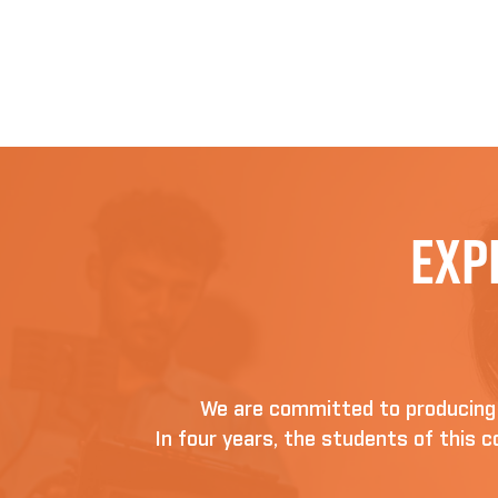
Exp
We are committed to producing D
In four years, the students of this co