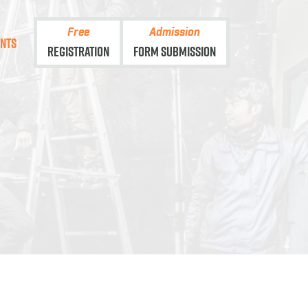
Free
Admission
ents
Registration
Form Submission