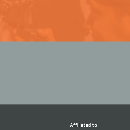
Affiliated to