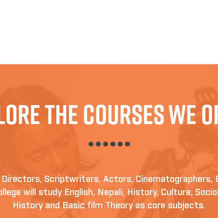
lore The Courses We O
irectors, Scriptwriters, Actors, Cinematographers, 
llege will study English, Nepali, History, Culture, Soc
History and Basic film Theory as core subjects.