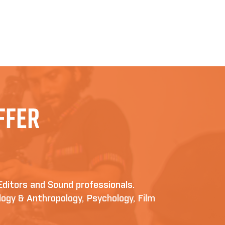
ffer
Editors and Sound professionals.
iology & Anthropology, Psychology, Film