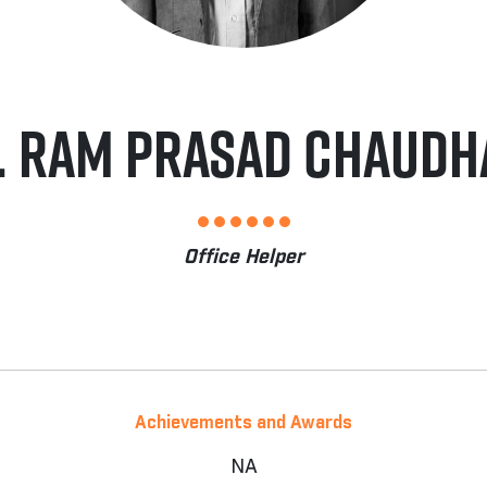
. RAM PRASAD CHAUDH
Office Helper
Achievements and Awards
NA