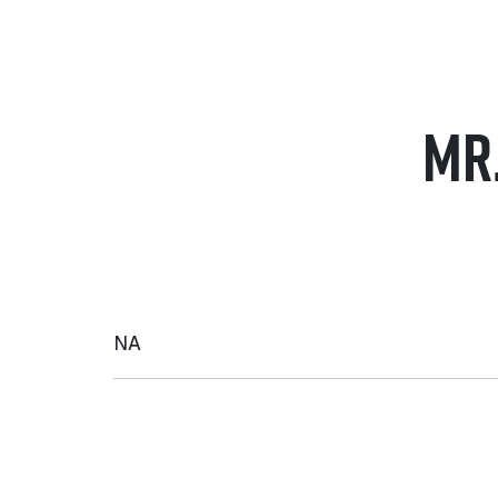
MR
NA