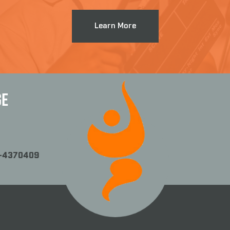
Learn More
GE
1-4370409