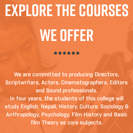
Explore The Courses
We Offer
We are committed to producing Directors,
Scriptwriters, Actors, Cinematographers, Editors
and Sound professionals.
In four years, the students of this college will
study English, Nepali, History, Culture, Sociology &
Anthropology, Psychology, Film History and Basic
film Theory as core subjects.