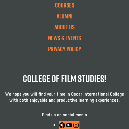
Courses
Alumni
About Us
News & Events
Privacy Policy
College Of Film Studies!
We hope you will find your time in Oscar International College
with both enjoyable and productive learning experiences.
Find us on social media
Facebook
YouTube
Instagram