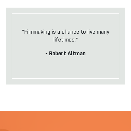
"Filmmaking is a chance to live many
lifetimes."
- Robert Altman