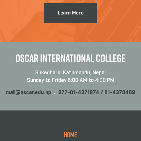
Learn More
OSCAR INTERNATIONAL COLLEGE
Sukedhara, Kathmandu, Nepal
Sunday to Friday 6:00 AM to 4:00 PM
mail@oscar.edu.np
977-01-4371874 / 01-4370409
Home