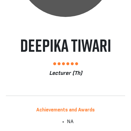
Deepika Tiwari
Lecturer (Th)
Achievements and Awards
NA